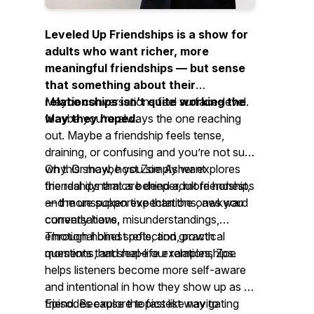
Leveled Up Friendships is a show for
adults who want richer, more
meaningful friendships — but sense
that something about their
relationships isn’t quite working the
Maybe conversations feel surface-level.
way they hoped.
Maybe you’re always the one reaching
out. Maybe a friendship feels tense,
draining, or confusing and you’re not sure
why. Or maybe you simply want
On this show, host Zoe Asher explores
friendships that are deeper, more honest,
the real dynamics behind adult friendships
and more supportive than the ones you
— the unspoken expectations, awkward
currently have.
conversations, misunderstandings,
emotional blind spots, and growth
Through honest reflection, practical
moments that shape our relationships.
questions, and real-life examples, Zoe
helps listeners become more self-aware
and intentional in how they show up as a
friend. Because the fastest way to
Episodes explore topics like navigating