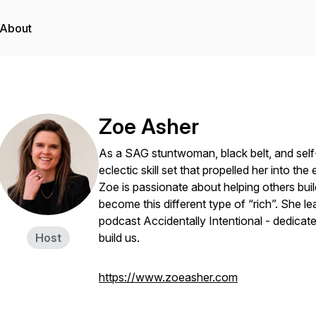
About
Zoe Asher
As a SAG stuntwoman, black belt, and self
eclectic skill set that propelled her into th
Zoe is passionate about helping others build
become this different type of “rich”. She lea
podcast
Accidentally Intentional -
dedicate
Host
build us.
https://www.zoeasher.com