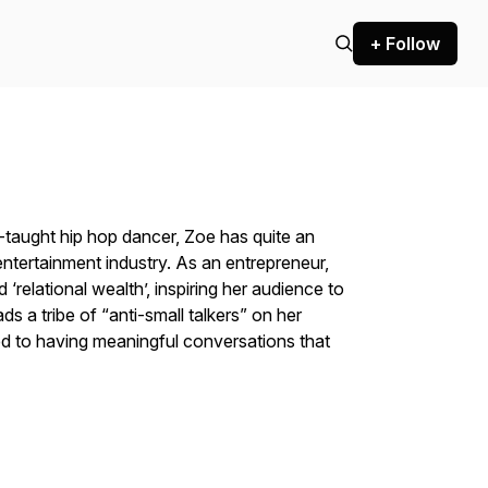
+ Follow
-taught hip hop dancer, Zoe has quite an
e entertainment industry. As an entrepreneur,
 ‘relational wealth’, inspiring her audience to
ds a tribe of “anti-small talkers” on her
d to having meaningful conversations that