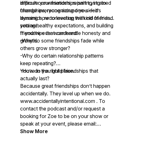
improve your friendships isn’t trying to
difficult conversations, repairing strained
change everyone around you — it’s
friendships, recognizing one-sided
learning how to level up the kind of friend
dynamics, reconnecting with old friends,
you are.
setting healthy expectations, and building
friendships that can handle honesty and
If you’ve ever wondered:
growth.
-Why do some friendships fade while
others grow stronger?
-Why do certain relationship patterns
keep repeating?
-How do you build friendships that
You’re in the right place.
actually last?
Because great friendships don’t happen
accidentally. They level up when we do.
www.accidentallyintentional.com . To
contact the podcast and/or request a
booking for Zoe to be on your show or
speak at your event, please email:
contact@accidentallyintentional.com
Show More