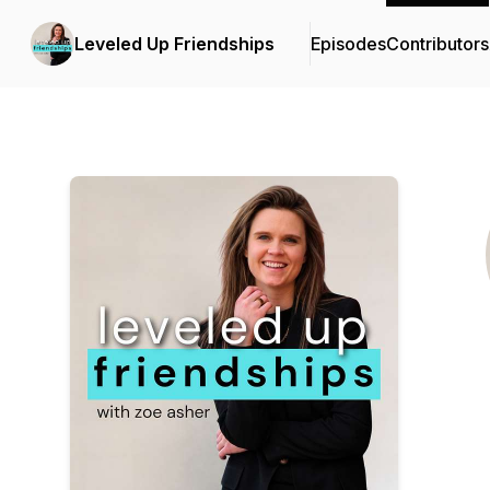
Leveled Up Friendships
Episodes
Contributors