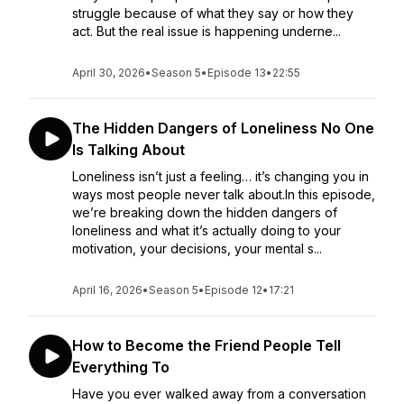
struggle because of what they say or how they
act. But the real issue is happening underne...
April 30, 2026
•
Season 5
•
Episode 13
•
22:55
The Hidden Dangers of Loneliness No One
Is Talking About
Loneliness isn’t just a feeling… it’s changing you in
ways most people never talk about.In this episode,
we’re breaking down the hidden dangers of
loneliness and what it’s actually doing to your
motivation, your decisions, your mental s...
April 16, 2026
•
Season 5
•
Episode 12
•
17:21
How to Become the Friend People Tell
Everything To
Have you ever walked away from a conversation