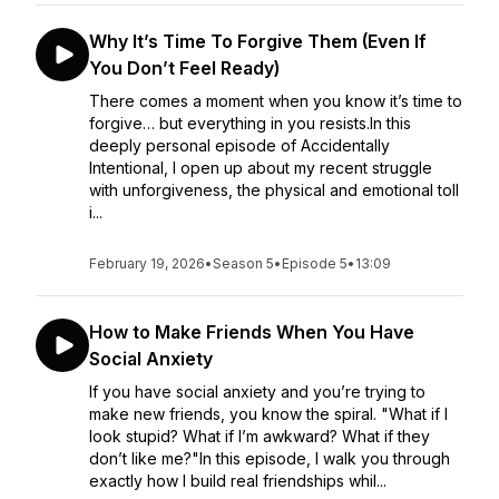
Why It’s Time To Forgive Them (Even If
You Don’t Feel Ready)
There comes a moment when you know it’s time to
forgive… but everything in you resists.In this
deeply personal episode of Accidentally
Intentional, I open up about my recent struggle
with unforgiveness, the physical and emotional toll
i...
February 19, 2026
•
Season 5
•
Episode 5
•
13:09
How to Make Friends When You Have
Social Anxiety
If you have social anxiety and you’re trying to
make new friends, you know the spiral. "What if I
look stupid? What if I’m awkward? What if they
don’t like me?"In this episode, I walk you through
exactly how I build real friendships whil...