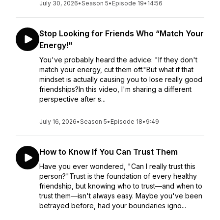
July 30, 2026
•
Season 5
•
Episode 19
•
14:56
Stop Looking for Friends Who “Match Your
Energy!"
You've probably heard the advice: "If they don't
match your energy, cut them off."But what if that
mindset is actually causing you to lose really good
friendships?In this video, I'm sharing a different
perspective after s...
July 16, 2026
•
Season 5
•
Episode 18
•
9:49
How to Know If You Can Trust Them
Have you ever wondered, "Can I really trust this
person?"Trust is the foundation of every healthy
friendship, but knowing who to trust—and when to
trust them—isn't always easy. Maybe you've been
betrayed before, had your boundaries igno...