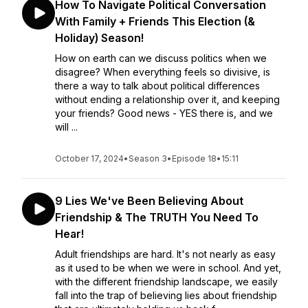
How To Navigate Political Conversation
With Family + Friends This Election (&
Holiday) Season!
How on earth can we discuss politics when we
disagree? When everything feels so divisive, is
there a way to talk about political differences
without ending a relationship over it, and keeping
your friends? Good news - YES there is, and we
will ...
October 17, 2024
•
Season 3
•
Episode 18
•
15:11
9 Lies We've Been Believing About
Friendship & The TRUTH You Need To
Hear!
Adult friendships are hard. It's not nearly as easy
as it used to be when we were in school. And yet,
with the different friendship landscape, we easily
fall into the trap of believing lies about friendship