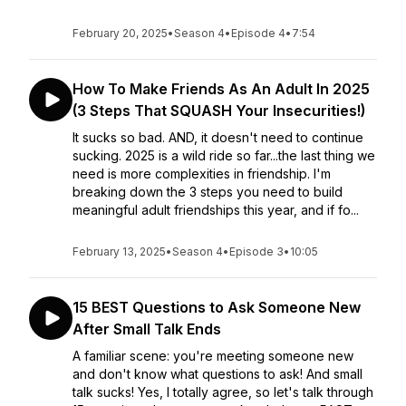
February 20, 2025
•
Season 4
•
Episode 4
•
7:54
How To Make Friends As An Adult In 2025
(3 Steps That SQUASH Your Insecurities!)
It sucks so bad. AND, it doesn't need to continue
sucking. 2025 is a wild ride so far...the last thing we
need is more complexities in friendship. I'm
breaking down the 3 steps you need to build
meaningful adult friendships this year, and if fo...
February 13, 2025
•
Season 4
•
Episode 3
•
10:05
15 BEST Questions to Ask Someone New
After Small Talk Ends
A familiar scene: you're meeting someone new
and don't know what questions to ask! And small
talk sucks! Yes, I totally agree, so let's talk through