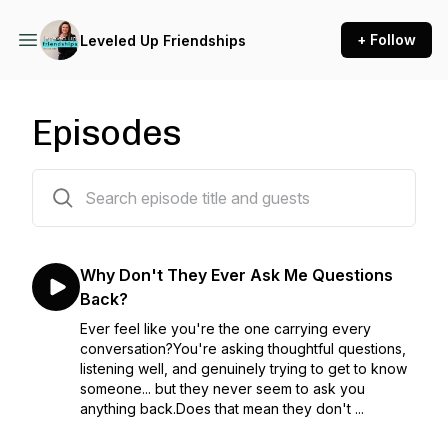
+ Follow
Leveled Up Friendships
Episodes
135 episodes
Why Don't They Ever Ask Me Questions
Back?
Ever feel like you're the one carrying every
conversation?You're asking thoughtful questions,
listening well, and genuinely trying to get to know
someone... but they never seem to ask you
anything back.Does that mean they don't ...