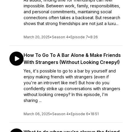
impossible. Between work, family, responsibilities,
and personal commitments, maintaining social
connections often takes a backseat. But research
shows that strong friendships are not just a luxu...
March 20, 2025
•
Season 4
•
Episode 7
•
8:26
How To Go To A Bar Alone & Make Friends
With Strangers (Without Looking Creepy!)
Yes, it's possible to go to a bar by yourself and
enjoy making friends with strangers (even if
you're an introvert like me!) But how do you
confidently strike up conversations with strangers
without looking creepy? In this episode, I'm
sharing ...
March 06, 2025
•
Season 4
•
Episode 6
•
18:51