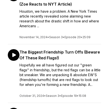
(Zoe Reacts to NYT Article)
Houston, we have a problem. A New York Times
article recently revealed some alarming new
research about the drastic shift in how and where
Americans ...
November 14, 2024
•
Season 3
•
Episode 20
•
25:09
The Biggest Friendship Turn Offs (Beware
Of These Red Flags!)
Hopefully we all have figured out our "green
flags" in friendship, but the red flags can be a little
bit sneakier. We are unpacking 8 absolute EW'S
(friendship turnoffs) that are red flags to look out
for when you're forming a new friendship. A...
October 31, 2024
•
Season 3
•
Episode 19
•
15:08