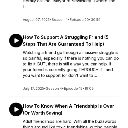
literally call the “Mayor of Sewickley” (where she
l...
August 07, 2025
•
Season 4
•
Episode 20
•
30:59
How To Support A Struggling Friend (5
Steps That Are Guaranteed To Help)
Watching a friend go through a massive struggle is
so painful, especially if there is nothing you can do
to fix it. BUT, there is still a way you can help. If
your friend is currently going THROUGH IT, and
you want to support (or don't want to ...
July 17, 2025
•
Season 4
•
Episode 19
•
19:09
How To Know When A Friendship Is Over
(Or Worth Saving)
Adult friendships are hard. With all the buzzwords
flying around like toxic friendships, cutting people