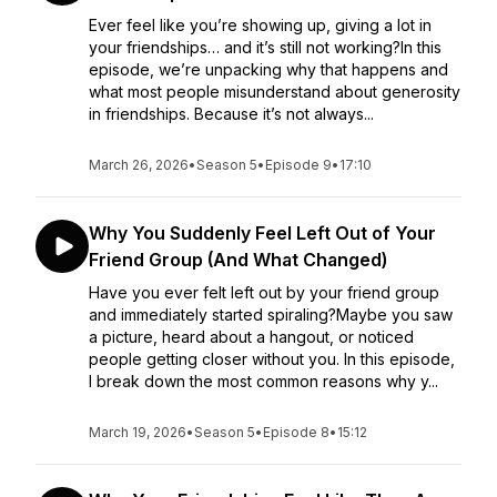
Ever feel like you’re showing up, giving a lot in
your friendships… and it’s still not working?In this
episode, we’re unpacking why that happens and
what most people misunderstand about generosity
in friendships. Because it’s not always...
March 26, 2026
•
Season 5
•
Episode 9
•
17:10
Why You Suddenly Feel Left Out of Your
Friend Group (And What Changed)
Have you ever felt left out by your friend group
and immediately started spiraling?Maybe you saw
a picture, heard about a hangout, or noticed
people getting closer without you. In this episode,
I break down the most common reasons why y...
March 19, 2026
•
Season 5
•
Episode 8
•
15:12