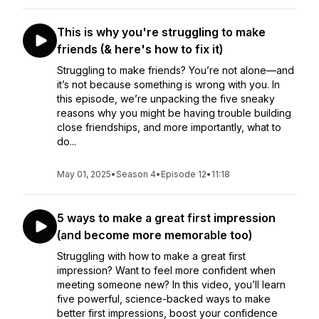
This is why you're struggling to make
friends (& here's how to fix it)
Struggling to make friends? You’re not alone—and
it’s not because something is wrong with you. In
this episode, we’re unpacking the five sneaky
reasons why you might be having trouble building
close friendships, and more importantly, what to
do...
May 01, 2025
•
Season 4
•
Episode 12
•
11:18
5 ways to make a great first impression
(and become more memorable too)
Struggling with how to make a great first
impression? Want to feel more confident when
meeting someone new? In this video, you’ll learn
five powerful, science-backed ways to make
better first impressions, boost your confidence