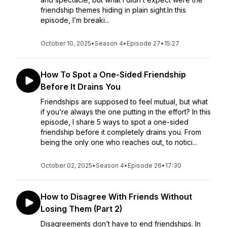
friendship themes hiding in plain sight.In this
episode, I’m breaki...
October 10, 2025
•
Season 4
•
Episode 27
•
15:27
How To Spot a One-Sided Friendship
Before It Drains You
Friendships are supposed to feel mutual, but what
if you’re always the one putting in the effort? In this
episode, I share 5 ways to spot a one-sided
friendship before it completely drains you. From
being the only one who reaches out, to notici...
October 02, 2025
•
Season 4
•
Episode 26
•
17:30
How to Disagree With Friends Without
Losing Them (Part 2)
Disagreements don’t have to end friendships. In