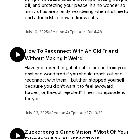
off, and protecting your peace, it’s no wonder so
many of us are silently wondering when it's time to
end a friendship, how to know if it's ...
July 10, 2025
•
Season 4
•
Episode 18
•
14:48
How To Reconnect With An Old Friend
Without Making It Weird
Have you ever thought about someone from your
past and wondered if you should reach out and
reconnect with them… but then stopped yourself
because you didn’t want it to feel awkward,
forced, or flat-out rejected? Then this episode is
for you.
July 03, 2025
•
Season 4
•
Episode 17
•
13:28
Zuckerberg's Grand Vision: "Most Of Your