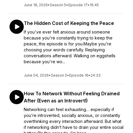
June 18, 2026
•
Season 5
•
Episode 17
•
16:45
The Hidden Cost of Keeping the Peace
If you've ever felt anxious around someone
because you're constantly trying to keep the
peace, this episode is for you.Maybe you're
choosing your words carefully. Replaying
conversations afterward. Walking on eggshells
because you're wo...
June 04, 2026
•
Season 5
•
Episode 16
•
24:33
How To Network Without Feeling Drained
After (Even as an Introvert!)
Networking can feel exhausting… especially if
you’re introverted, socially anxious, or constantly
overthinking every interaction afterward. But what
if networking didn’t have to drain your entire social