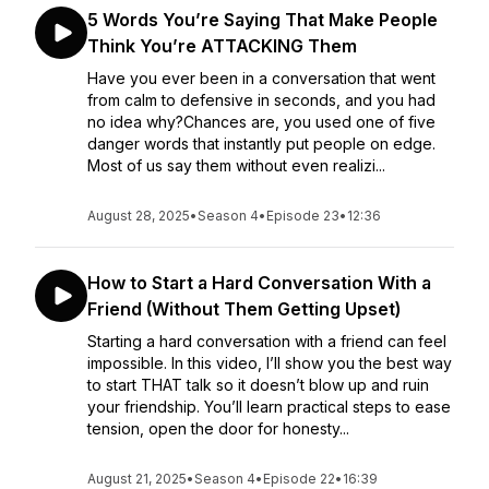
5 Words You’re Saying That Make People
Think You’re ATTACKING Them
Have you ever been in a conversation that went
from calm to defensive in seconds, and you had
no idea why?Chances are, you used one of five
danger words that instantly put people on edge.
Most of us say them without even realizi...
August 28, 2025
•
Season 4
•
Episode 23
•
12:36
How to Start a Hard Conversation With a
Friend (Without Them Getting Upset)
Starting a hard conversation with a friend can feel
impossible. In this video, I’ll show you the best way
to start THAT talk so it doesn’t blow up and ruin
your friendship. You’ll learn practical steps to ease
tension, open the door for honesty...
August 21, 2025
•
Season 4
•
Episode 22
•
16:39