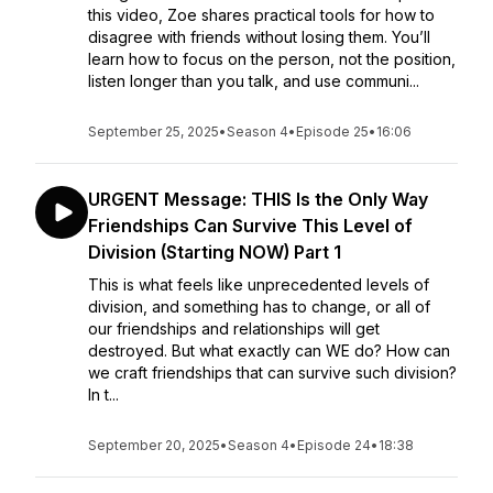
this video, Zoe shares practical tools for how to
disagree with friends without losing them. You’ll
learn how to focus on the person, not the position,
listen longer than you talk, and use communi...
September 25, 2025
•
Season 4
•
Episode 25
•
16:06
URGENT Message: THIS Is the Only Way
Friendships Can Survive This Level of
Division (Starting NOW) Part 1
This is what feels like unprecedented levels of
division, and something has to change, or all of
our friendships and relationships will get
destroyed. But what exactly can WE do? How can
we craft friendships that can survive such division?
In t...
September 20, 2025
•
Season 4
•
Episode 24
•
18:38