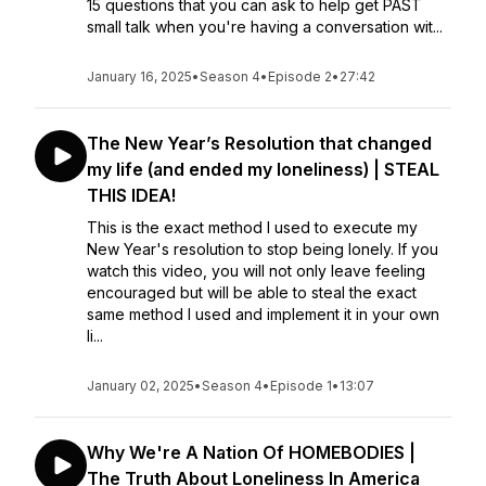
15 questions that you can ask to help get PAST
small talk when you're having a conversation wit...
January 16, 2025
•
Season 4
•
Episode 2
•
27:42
The New Year’s Resolution that changed
my life (and ended my loneliness) | STEAL
THIS IDEA!
This is the exact method I used to execute my
New Year's resolution to stop being lonely. If you
watch this video, you will not only leave feeling
encouraged but will be able to steal the exact
same method I used and implement it in your own
li...
January 02, 2025
•
Season 4
•
Episode 1
•
13:07
Why We're A Nation Of HOMEBODIES |
The Truth About Loneliness In America