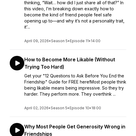
thinking, “Wait… how did I just share all of that?” In
this video, I’m breaking down exactly how to
become the kind of friend people feel safe
opening up to—and why it’s not a personality trait,
it’...
April 09, 2026
•
Season 5
•
Episode 11
•
14:00
How to Become More Likable (Without
Trying Too Hard)
Get your "12 Questions to Ask Before You End the
Friendship" Guide for FREE here!Most people think
being likable means being impressive. So they try
harder. They perform more. They overthink ...
April 02, 2026
•
Season 5
•
Episode 10
•
18:00
Why Most People Get Generosity Wrong in
Friendships