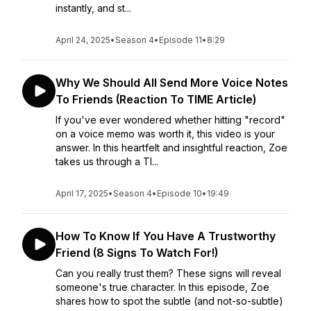
instantly, and st...
April 24, 2025
•
Season 4
•
Episode 11
•
8:29
Why We Should All Send More Voice Notes
To Friends (Reaction To TIME Article)
If you've ever wondered whether hitting "record"
on a voice memo was worth it, this video is your
answer. In this heartfelt and insightful reaction, Zoe
takes us through a TI...
April 17, 2025
•
Season 4
•
Episode 10
•
19:49
How To Know If You Have A Trustworthy
Friend (8 Signs To Watch For!)
Can you really trust them? These signs will reveal
someone's true character. In this episode, Zoe
shares how to spot the subtle (and not-so-subtle)