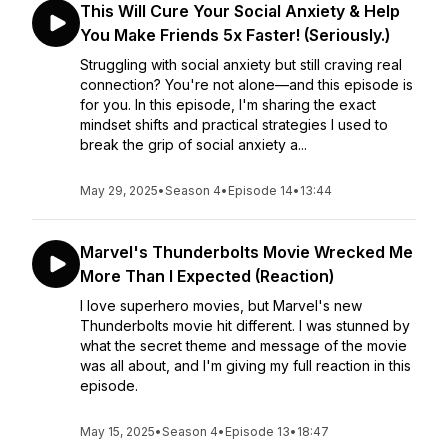
This Will Cure Your Social Anxiety & Help
You Make Friends 5x Faster! (Seriously.)
Struggling with social anxiety but still craving real
connection? You're not alone—and this episode is
for you. In this episode, I'm sharing the exact
mindset shifts and practical strategies I used to
break the grip of social anxiety a...
May 29, 2025
•
Season 4
•
Episode 14
•
13:44
Marvel's Thunderbolts Movie Wrecked Me
More Than I Expected (Reaction)
I love superhero movies, but Marvel's new
Thunderbolts movie hit different. I was stunned by
what the secret theme and message of the movie
was all about, and I'm giving my full reaction in this
episode.
May 15, 2025
•
Season 4
•
Episode 13
•
18:47