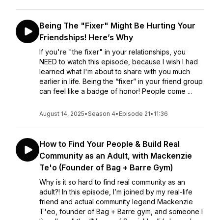
Being The "Fixer" Might Be Hurting Your
Friendships! Here’s Why
If you're "the fixer" in your relationships, you
NEED to watch this episode, because I wish I had
learned what I'm about to share with you much
earlier in life. Being the “fixer” in your friend group
can feel like a badge of honor! People come ...
August 14, 2025
•
Season 4
•
Episode 21
•
11:36
How to Find Your People & Build Real
Community as an Adult, with Mackenzie
Te'o (Founder of Bag + Barre Gym)
Why is it so hard to find real community as an
adult?! In this episode, I’m joined by my real-life
friend and actual community legend Mackenzie
T'eo, founder of Bag + Barre gym, and someone I