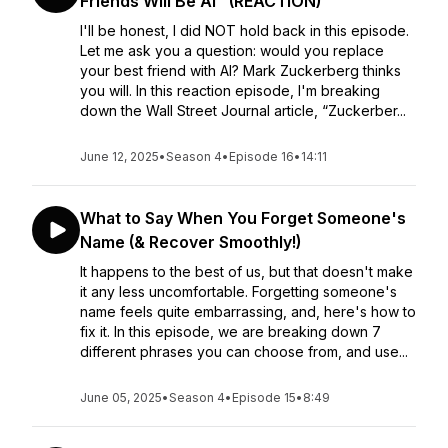
Friends Will Be AI" (REACTION)
I'll be honest, I did NOT hold back in this episode.
Let me ask you a question: would you replace
your best friend with AI? Mark Zuckerberg thinks
you will. In this reaction episode, I'm breaking
down the Wall Street Journal article, “Zuckerber...
June 12, 2025
•
Season 4
•
Episode 16
•
14:11
What to Say When You Forget Someone's
Name (& Recover Smoothly!)
It happens to the best of us, but that doesn't make
it any less uncomfortable. Forgetting someone's
name feels quite embarrassing, and, here's how to
fix it. In this episode, we are breaking down 7
different phrases you can choose from, and use...
June 05, 2025
•
Season 4
•
Episode 15
•
8:49