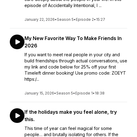
episode of Accidentally Intentional, I ...
January 22, 2026
•
Season 5
•
Episode 2
•
15:27
My New Favorite Way To Make Friends In
2026
If you want to meet real people in your city and
build friendships through actual conversations, use
my link and code below for 25% off your first
Timeleft dinner booking! Use promo code: ZOEYT
https:/...
January 15, 2026
•
Season 5
•
Episode 1
•
18:38
If the holidays make you feel alone, try
this.
This time of year can feel magical for some
people… and brutally isolating for others. If the