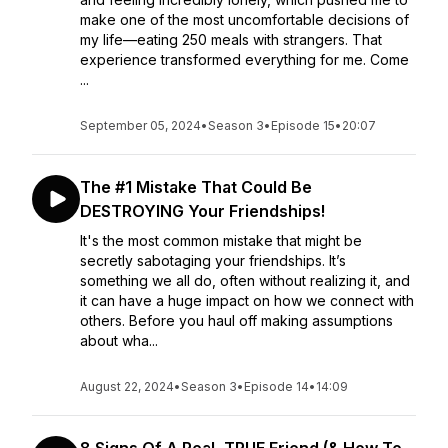
make one of the most uncomfortable decisions of
my life—eating 250 meals with strangers. That
experience transformed everything for me. Come
...
September 05, 2024
•
Season 3
•
Episode 15
•
20:07
The #1 Mistake That Could Be
DESTROYING Your Friendships!
It's the most common mistake that might be
secretly sabotaging your friendships. It’s
something we all do, often without realizing it, and
it can have a huge impact on how we connect with
others. Before you haul off making assumptions
about wha...
August 22, 2024
•
Season 3
•
Episode 14
•
14:09