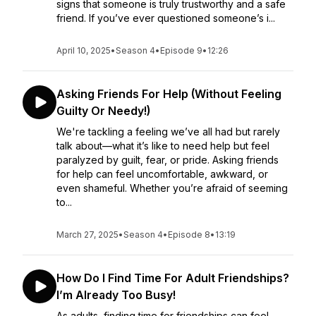
signs that someone is truly trustworthy and a safe
friend. If you’ve ever questioned someone’s i...
April 10, 2025
•
Season 4
•
Episode 9
•
12:26
Asking Friends For Help (Without Feeling
Guilty Or Needy!)
We're tackling a feeling we’ve all had but rarely
talk about—what it’s like to need help but feel
paralyzed by guilt, fear, or pride. Asking friends
for help can feel uncomfortable, awkward, or
even shameful. Whether you’re afraid of seeming
to...
March 27, 2025
•
Season 4
•
Episode 8
•
13:19
How Do I Find Time For Adult Friendships?
I’m Already Too Busy!
As adults, finding time for friendships can feel