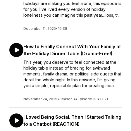
holidays are making you feel alone, this episode is
for you. I’ve lived every version of holiday
loneliness you can imagine this past year....loss, tr...
December 11, 2025
•
16:38
How to Finally Connect With Your Family at
the Holiday Dinner Table (Drama-Free!)
This year, you deserve to feel connected at the
holiday table instead of bracing for awkward
moments, family drama, or political side quests that
derail the whole night. In this episode, I’m giving
you a simple, repeatable plan for creating mea...
November 24, 2025
•
Season 4
•
Episode 30
•
17:21
I Loved Being Social. Then I Started Talking
to a Chatbot (REACTION)