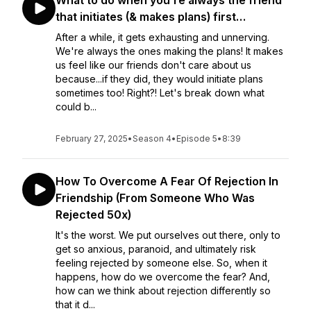
What to do when you’re always the friend
that initiates (& makes plans) first…
After a while, it gets exhausting and unnerving.
We're always the ones making the plans! It makes
us feel like our friends don't care about us
because...if they did, they would initiate plans
sometimes too! Right?! Let's break down what
could b...
February 27, 2025
•
Season 4
•
Episode 5
•
8:39
How To Overcome A Fear Of Rejection In
Friendship (From Someone Who Was
Rejected 50x)
It's the worst. We put ourselves out there, only to
get so anxious, paranoid, and ultimately risk
feeling rejected by someone else. So, when it
happens, how do we overcome the fear? And,
how can we think about rejection differently so
that it d...