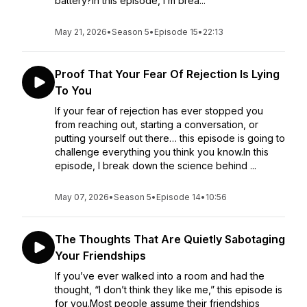
battery?In this episode, I’m brea...
May 21, 2026
•
Season 5
•
Episode 15
•
22:13
Proof That Your Fear Of Rejection Is Lying
To You
If your fear of rejection has ever stopped you
from reaching out, starting a conversation, or
putting yourself out there… this episode is going to
challenge everything you think you know.In this
episode, I break down the science behind ...
May 07, 2026
•
Season 5
•
Episode 14
•
10:56
The Thoughts That Are Quietly Sabotaging
Your Friendships
If you’ve ever walked into a room and had the
thought, “I don’t think they like me,” this episode is
for you.Most people assume their friendships