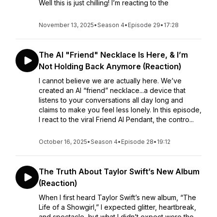
Well this is just chilling! I’m reacting to the
November 13, 2025
•
Season 4
•
Episode 29
•
17:28
The AI "Friend" Necklace Is Here, & I’m
Not Holding Back Anymore (Reaction)
I cannot believe we are actually here. We’ve
created an AI “friend” necklace...a device that
listens to your conversations all day long and
claims to make you feel less lonely. In this episode,
I react to the viral Friend AI Pendant, the contro...
October 16, 2025
•
Season 4
•
Episode 28
•
19:12
The Truth About Taylor Swift’s New Album
(Reaction)
When I first heard Taylor Swift’s new album, “The
Life of a Showgirl,” I expected glitter, heartbreak,
and spectacle, but what I didn’t expect were the