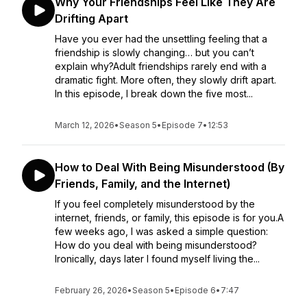
Why Your Friendships Feel Like They Are
Drifting Apart
Have you ever had the unsettling feeling that a
friendship is slowly changing… but you can’t
explain why?Adult friendships rarely end with a
dramatic fight. More often, they slowly drift apart.
In this episode, I break down the five most...
March 12, 2026
•
Season 5
•
Episode 7
•
12:53
How to Deal With Being Misunderstood (By
Friends, Family, and the Internet)
If you feel completely misunderstood by the
internet, friends, or family, this episode is for you.A
few weeks ago, I was asked a simple question:
How do you deal with being misunderstood?
Ironically, days later I found myself living the...
February 26, 2026
•
Season 5
•
Episode 6
•
7:47