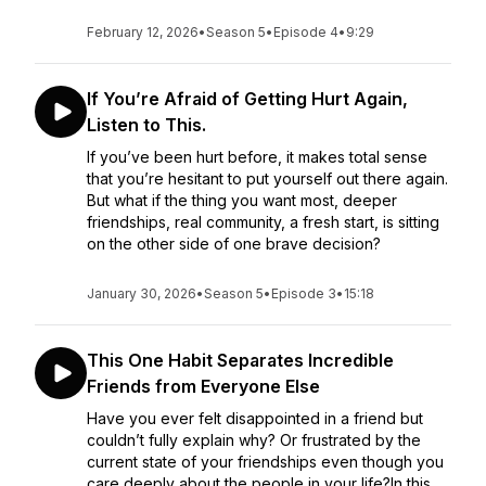
February 12, 2026
•
Season 5
•
Episode 4
•
9:29
If You’re Afraid of Getting Hurt Again,
Listen to This.
If you’ve been hurt before, it makes total sense
that you’re hesitant to put yourself out there again.
But what if the thing you want most, deeper
friendships, real community, a fresh start, is sitting
on the other side of one brave decision?
January 30, 2026
•
Season 5
•
Episode 3
•
15:18
This One Habit Separates Incredible
Friends from Everyone Else
Have you ever felt disappointed in a friend but
couldn’t fully explain why? Or frustrated by the
current state of your friendships even though you
care deeply about the people in your life?In this