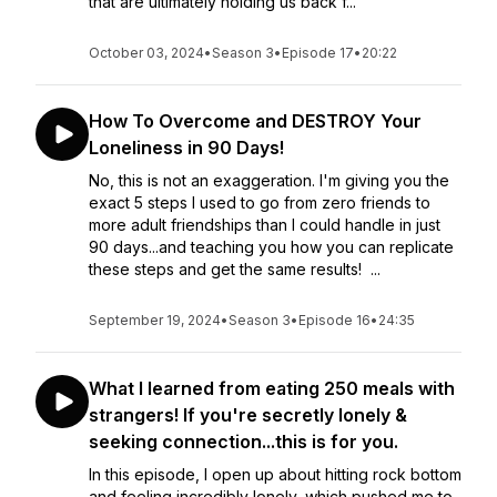
that are ultimately holding us back f...
October 03, 2024
•
Season 3
•
Episode 17
•
20:22
How To Overcome and DESTROY Your
Loneliness in 90 Days!
No, this is not an exaggeration. I'm giving you the
exact 5 steps I used to go from zero friends to
more adult friendships than I could handle in just
90 days...and teaching you how you can replicate
these steps and get the same results! ...
September 19, 2024
•
Season 3
•
Episode 16
•
24:35
What I learned from eating 250 meals with
strangers! If you're secretly lonely &
seeking connection...this is for you.
In this episode, I open up about hitting rock bottom
and feeling incredibly lonely, which pushed me to