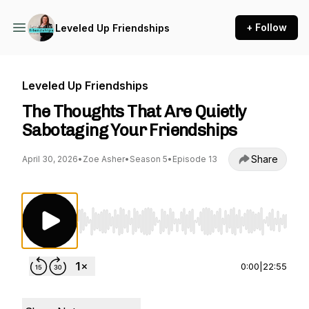
+ Follow
Leveled Up Friendships
Leveled Up Friendships
The Thoughts That Are Quietly
Sabotaging Your Friendships
Share
April 30, 2026
•
Zoe Asher
•
Season 5
•
Episode 13
Use Left/Right to seek, Home/End to jump to st
0:00
|
22:55