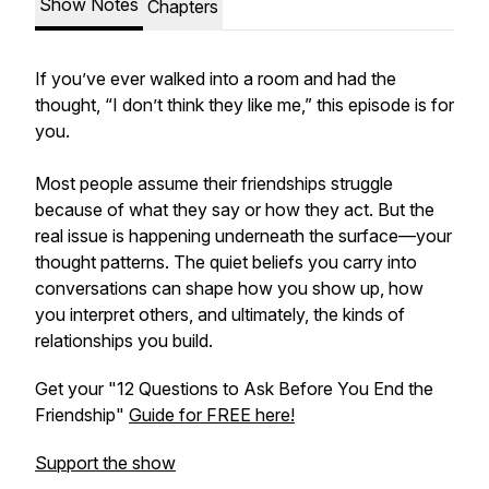
Show Notes
Chapters
If you’ve ever walked into a room and had the
thought, “I don’t think they like me,” this episode is for
you.
Most people assume their friendships struggle
because of what they say or how they act. But the
real issue is happening underneath the surface—your
thought patterns. The quiet beliefs you carry into
conversations can shape how you show up, how
you interpret others, and ultimately, the kinds of
relationships you build.
Get your "12 Questions to Ask Before You End the
Friendship"
Guide for FREE here!
Support the show