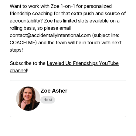
Want to work with Zoe 1-on-1 for personalized
friendship coaching for that extra push and source of
accountability? Zoe has limited slots available on a
rolling basis, so please email
contact@accidentallyintentional.com (subject line:
COACH ME) and the team will be in touch with next
steps!
Subscribe to the
Leveled Up Friendships YouTube
channel
!
Zoe Asher
Host