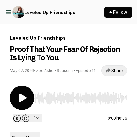
+ Follow
Leveled Up Friendships
Leveled Up Friendships
Proof That Your Fear Of Rejection
Is Lying To You
Share
May 07, 2026
•
Zoe Asher
•
Season 5
•
Episode 14
Use Left/Right to seek, Home/End to jump to st
0:00
|
10:56