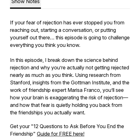
Show Notes
If your fear of rejection has ever stopped you from
reaching out, starting a conversation, or putting
yourself out there… this episode is going to challenge
everything you think you know.
In this episode, I break down the science behind
rejection and why you’re actually not getting rejected
nearly as much as you think. Using research from
Stanford, insights from the Gottman Institute, and the
work of friendship expert Marisa Franco, you’ll see
how your brain is exaggerating the risk of rejection—
and how that fear is quietly holding you back from
the friendships you actually want.
Get your "12 Questions to Ask Before You End the
Friendship"
Guide for FREE here!