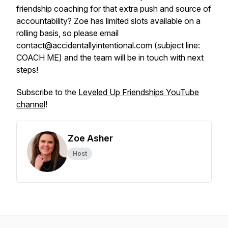
friendship coaching for that extra push and source of
accountability? Zoe has limited slots available on a
rolling basis, so please email
contact@accidentallyintentional.com (subject line:
COACH ME) and the team will be in touch with next
steps!
Subscribe to the
Leveled Up Friendships YouTube
channel
!
Zoe Asher
Host