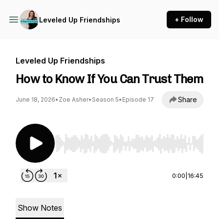
+ Follow
Leveled Up Friendships
Leveled Up Friendships
How to Know If You Can Trust Them
Share
June 18, 2026
•
Zoe Asher
•
Season 5
•
Episode 17
Use Left/Right to seek, Home/End to jump to st
0:00
|
16:45
Show Notes