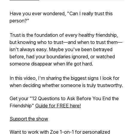
Have you ever wondered, "Can I really trust this
person?"
Trust is the foundation of every healthy friendship,
but knowing who to trust—and when to trust them—
isn't always easy. Maybe you've been betrayed
before, had your boundaries ignored, or watched
someone disappear when life got hard.
In this video, I'm sharing the biggest signs I look for
when deciding whether someone is truly trustworthy.
Get your "12 Questions to Ask Before You End the
Friendship"
Guide for FREE here!
Support the show
Want to work with Zoe 1-on-1 for personalized