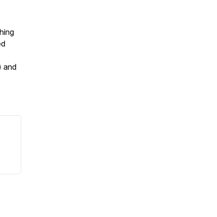
hing
ed
) and