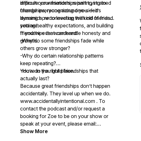
improve your friendships isn’t trying to
difficult conversations, repairing strained
change everyone around you — it’s
friendships, recognizing one-sided
learning how to level up the kind of friend
dynamics, reconnecting with old friends,
you are.
setting healthy expectations, and building
friendships that can handle honesty and
If you’ve ever wondered:
growth.
-Why do some friendships fade while
others grow stronger?
-Why do certain relationship patterns
keep repeating?
-How do you build friendships that
You’re in the right place.
actually last?
Because great friendships don’t happen
accidentally. They level up when we do.
www.accidentallyintentional.com . To
contact the podcast and/or request a
booking for Zoe to be on your show or
speak at your event, please email:
contact@accidentallyintentional.com
Show More