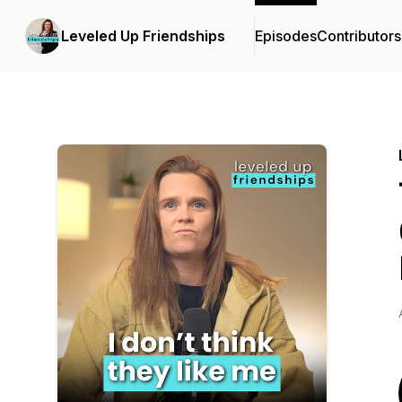
Leveled Up Friendships
Episodes
Contributors