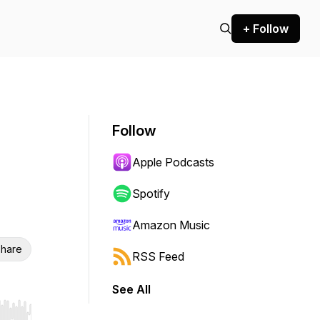
+ Follow
Follow
Apple Podcasts
Spotify
Amazon Music
hare
RSS Feed
See All