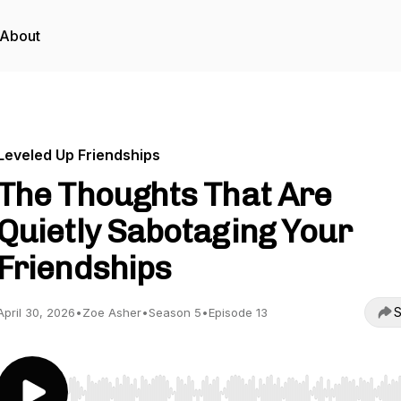
About
Leveled Up Friendships
The Thoughts That Are
Quietly Sabotaging Your
Friendships
S
April 30, 2026
•
Zoe Asher
•
Season 5
•
Episode 13