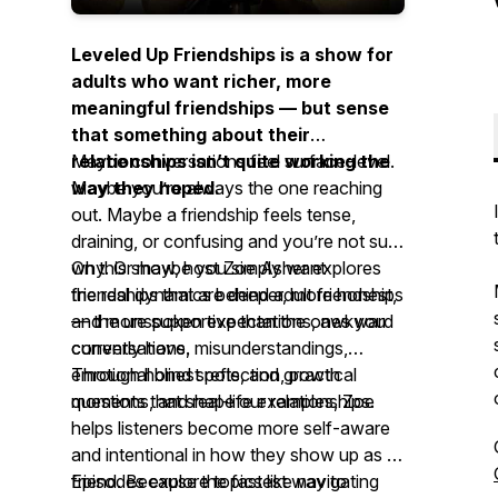
Leveled Up Friendships is a show for
adults who want richer, more
meaningful friendships — but sense
that something about their
relationships isn’t quite working the
Maybe conversations feel surface-level.
way they hoped.
Maybe you’re always the one reaching
out. Maybe a friendship feels tense,
draining, or confusing and you’re not sure
why. Or maybe you simply want
On this show, host Zoe Asher explores
friendships that are deeper, more honest,
the real dynamics behind adult friendships
and more supportive than the ones you
— the unspoken expectations, awkward
currently have.
conversations, misunderstandings,
emotional blind spots, and growth
Through honest reflection, practical
moments that shape our relationships.
questions, and real-life examples, Zoe
helps listeners become more self-aware
and intentional in how they show up as a
friend. Because the fastest way to
Episodes explore topics like navigating