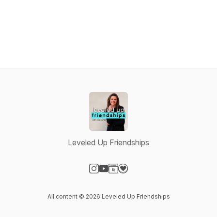
Leveled Up Friendships
Visit our Instagram page
Visit our YouTube page
Visit our Website page
Visit our Donation page
All content © 2026 Leveled Up Friendships