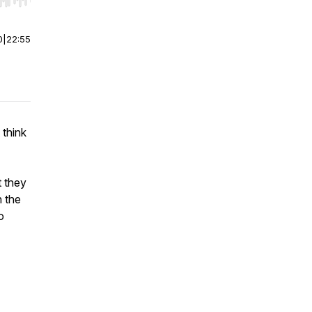
r end. Hold shift to jump forward or backward.
0
|
22:55
 think
t they
h the
o