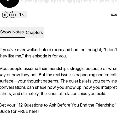
Use Left/Right to seek, Home/End to jump to start o
0:0
Show Notes
Chapters
If you’ve ever walked into a room and had the thought, “I don’t
they like me,” this episode is for you.
Most people assume their friendships struggle because of wha
say or how they act. But the real issue is happening underneat
surface—your thought patterns. The quiet beliefs you carry int
conversations can shape how you show up, how you interpret
others, and ultimately, the kinds of relationships you build.
Get your "12 Questions to Ask Before You End the Friendship"
Guide for FREE here!