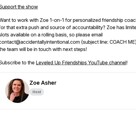
Support the show
Want to work with Zoe 1-on-1 for personalized friendship coac
for that extra push and source of accountability? Zoe has limit
slots available on a rolling basis, so please email
contact@accidentallyintentional.com (subject line: COACH ME
the team will be in touch with next steps!
Subscribe to the
Leveled Up Friendships YouTube channel
!
Zoe Asher
Host